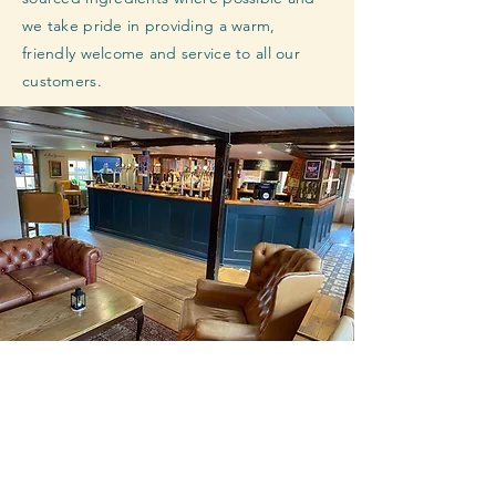
we take pride in providing a warm,
friendly welcome and service to all our
customers.
Closed on Mondays
Tuesday : 3pm - 10pm