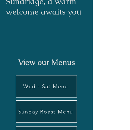
Sundridge, a warm
welcome awaits you
View our Menus
Wed - Sat Menu
Sunday Roast Menu