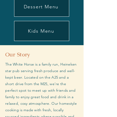
Dessert Menu
Kids Menu
Our Story
The White Horse is a family run, Heineken
star pub serving fresh produce and well-
kept beer. Located on the A25 and a
short drive from the M25, we're the
perfect spot to meet up with friends and
family to enjoy great food and drink in a
relaxed, cosy atmosphere. Our homestyle
cooking is made with fresh, locally
sourced ingredients where possible and