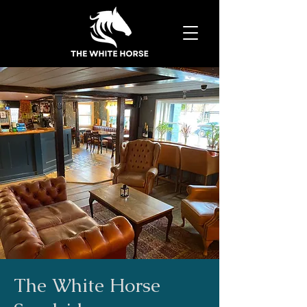
The White Horse