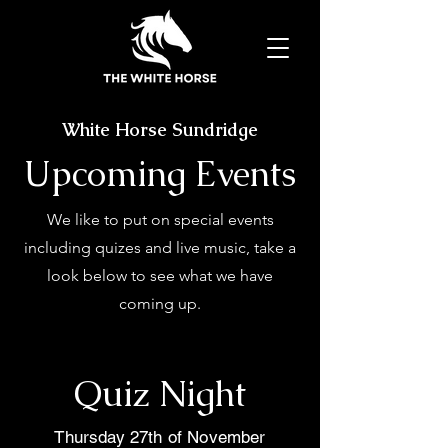
White Horse Sundridge
Upcoming Events
We like to put on special events
including quizes and live music, take a
look below to see what we have
coming up.
Quiz Night
Thursday 27th of November