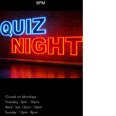
8PM
Closed on Mondays
Tuesday : 3pm - 10pm
Wed - Sat: 12pm - 10pm
Sunday : 12pm - 8pm