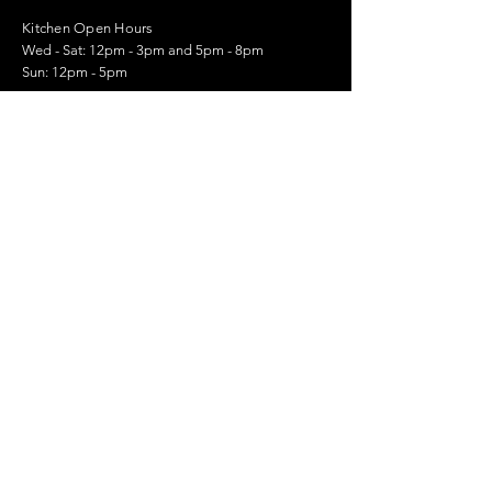
Kitchen Open Hours
Wed - Sat: 12pm - 3pm and 5pm - 8pm
Sun: 12pm - 5pm
01959 562444
105 Main Rd, Sundridge,
Sevenoaks TN14 6EQ
Stay Up to Date
Email.
>
© 2023